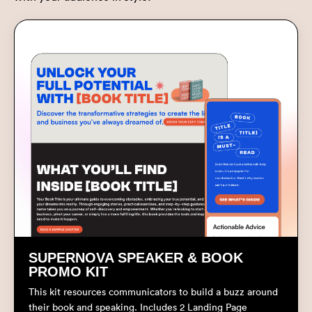
SUPERNOVA SPEAKER & BOOK
PROMO KIT
This kit resources communicators to build a buzz around
their book and speaking. Includes 2 Landing Page