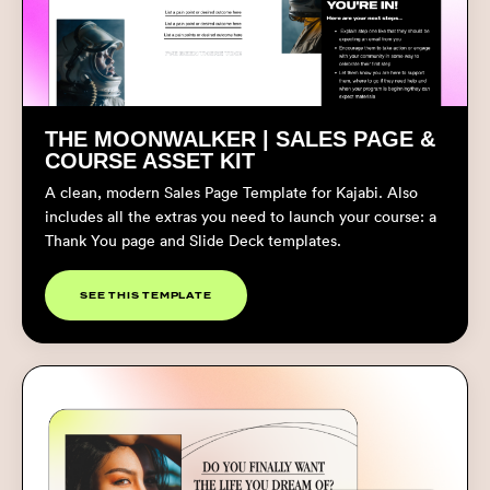
THE MOONWALKER | SALES PAGE &
COURSE ASSET KIT
A clean, modern Sales Page Template for Kajabi. Also
includes all the extras you need to launch your course: a
Thank You page and Slide Deck templates.
SEE THIS TEMPLATE