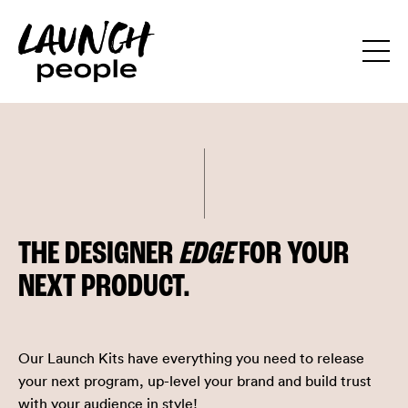
THE DESIGNER
EDGE
FOR YOUR
NEXT PRODUCT.
Our Launch Kits have everything you need to release
your next program, up-level your brand and build trust
with your audience in style!