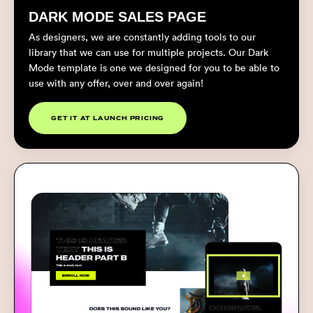
DARK MODE SALES PAGE
As designers, we are constantly adding tools to our
library that we can use for multiple projects. Our Dark
Mode template is one we designed for you to be able to
use with any offer, over and over again!
GET IT AT LAUNCH PRICING