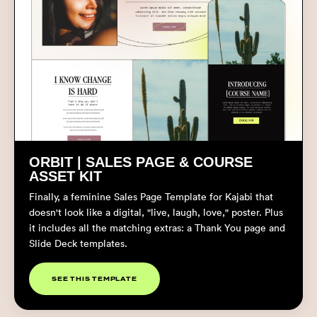
ORBIT | SALES PAGE &
COURSE
ASSET KIT
Finally, a feminine Sales Page Template for Kajabi that
doesn't look like a digital, "live, laugh, love," poster. Plus
it includes all the matching extras: a Thank You page and
Slide Deck templates.
SEE THIS TEMPLATE