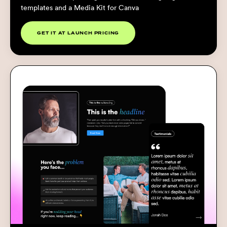
templates and a Media Kit for Canva
GET IT AT LAUNCH PRICING